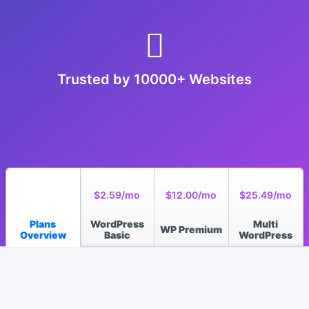
Trusted by 10000+ Websites
$2.59/mo
$12.00/mo
$25.49/mo
Plans
WordPress
Multi
WP Premium
Overview
Basic
WordPress