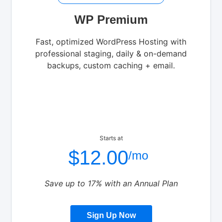
WP Premium
Fast, optimized WordPress Hosting with
professional staging, daily & on-demand
backups, custom caching + email.
Starts at
$12.00
/mo
Save up to 17% with an Annual Plan
Sign Up Now