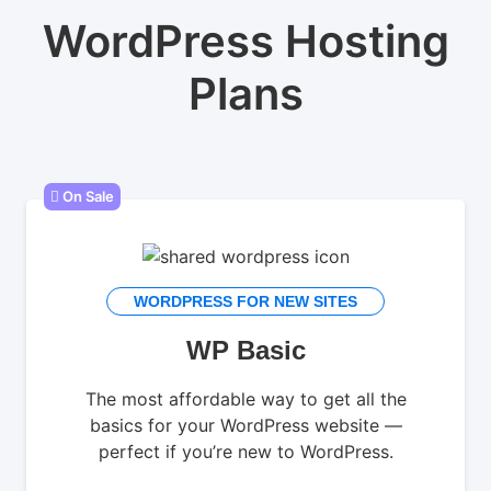
WordPress Hosting
Plans
On Sale
WORDPRESS FOR NEW SITES
WP Basic
The most affordable way to get all the
basics for your WordPress website —
perfect if you’re new to WordPress.