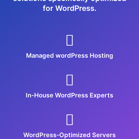
for WordPress.
Managed wordPress Hosting
In-House WordPress Experts
WordPress-Optimized Servers