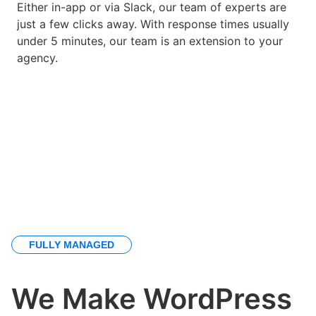
Either in-app or via Slack, our team of experts are
just a few clicks away. With response times usually
under 5 minutes, our team is an extension to your
agency.
FULLY MANAGED
We Make WordPress