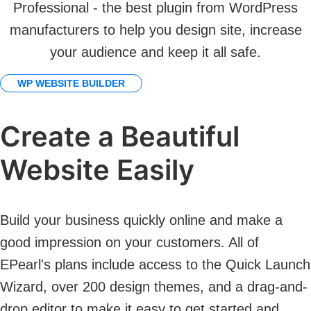
Professional - the best plugin from WordPress
manufacturers to help you design site, increase
your audience and keep it all safe.
WP WEBSITE BUILDER
Create a Beautiful
Website Easily
Build your business quickly online and make a
good impression on your customers. All of
EPearl's plans include access to the Quick Launch
Wizard, over 200 design themes, and a drag-and-
drop editor to make it easy to get started and