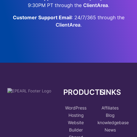
9:30PM PT through the
ClientArea
.
Customer Support Email
: 24/7/365 through the
ClientArea
.
PRODUCTS
LINKS
WordPress
Affiliates
Hosting
Blog
Website
knowledgebase
Builder
News