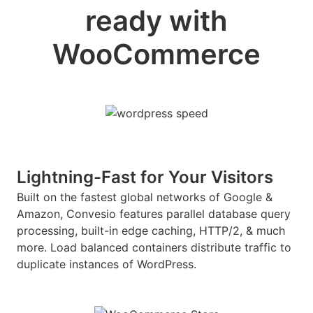
ready with
WooCommerce
Lightning-Fast for Your Visitors
Built on the fastest global networks of Google &
Amazon, Convesio features parallel database query
processing, built-in edge caching, HTTP/2, & much
more. Load balanced containers distribute traffic to
duplicate instances of WordPress.