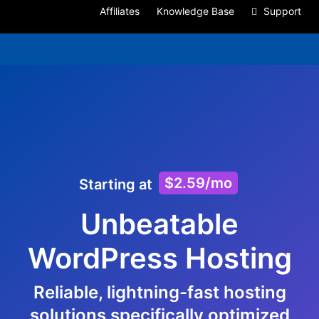
Affiliates
Knowledge Base
Support
$2.59/mo
Starting at
Unbeatable
WordPress Hosting
Reliable, lightning-fast hosting
solutions specifically optimized