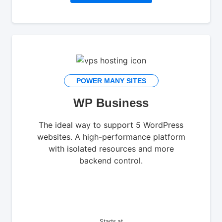
POWER MANY SITES
WP Business
The ideal way to support 5 WordPress
websites. A high-performance platform
with isolated resources and more
backend control.
Starts at