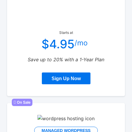
Starts at
$4.95
/mo
Save up to 20% with a 1-Year Plan
Sign Up Now
On Sale
MANAGED WORDPRESS