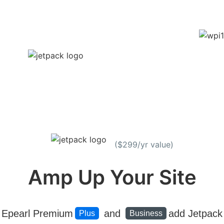
($299/yr value)
Amp Up Your Site
Epearl Premium
and
add Jetpack
Plus
Business