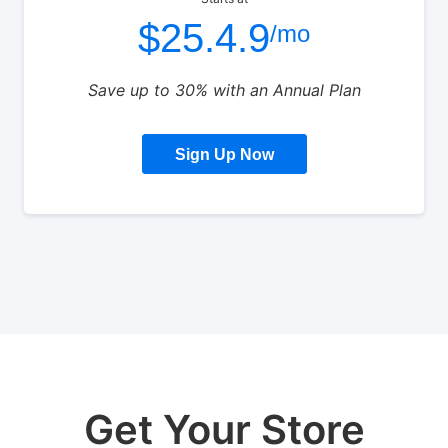
$25.4.9
/mo
Save up to 30% with an Annual Plan
Sign Up Now
Get Your Store