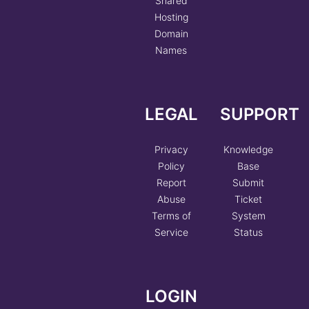
Shared
Hosting
Domain
Names
LEGAL
SUPPORT
Privacy
Knowledge
Policy
Base
Report
Submit
Abuse
Ticket
Terms of
System
Service
Status
LOGIN