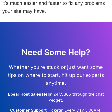
it's much easier and faster to fix any problems
your site may have.
Need Some Help?
Whether you’re stuck or just want some
tips on where to start, hit up our experts
anytime.
EpearlHost Sales Help
: 24/7/365 through the chat
widget.
Customer Support Tickets
: Every Day 3:00AM-