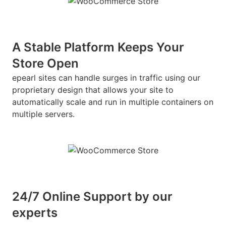
A Stable Platform Keeps Your
Store Open
epearl sites can handle surges in traffic using our
proprietary design that allows your site to
automatically scale and run in multiple containers on
multiple servers.
24/7 Online Support by our
experts