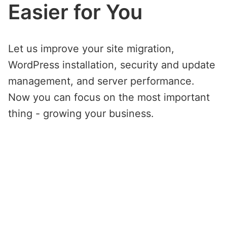
Easier for You
Let us improve your site migration,
WordPress installation, security and update
management, and server performance.
Now you can focus on the most important
thing - growing your business.