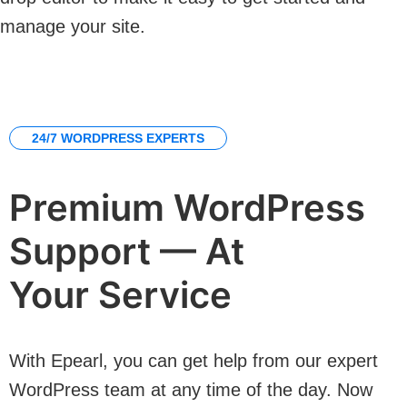
manage your site.
24/7 WORDPRESS EXPERTS
Premium WordPress
Support — At
Your Service
With Epearl, you can get help from our expert
WordPress team at any time of the day. Now